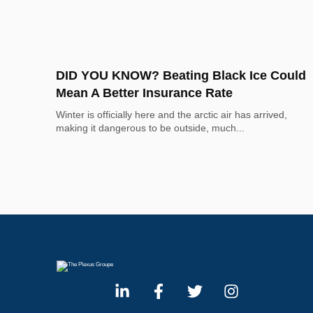
DID YOU KNOW? Beating Black Ice Could
Mean A Better Insurance Rate
Winter is officially here and the arctic air has arrived, 
making it dangerous to be outside, much...