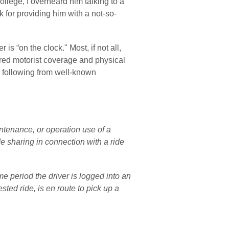
ollege, I overheard him talking to a 
ck for providing him with a not-so-
s “on the clock." Most, if not all, 
red motorist coverage and physical 
 following from well-known 
tenance, or operation use of a 
de sharing in connection with a ride 
 period the driver is logged into an 
ted ride, is en route to pick up a 