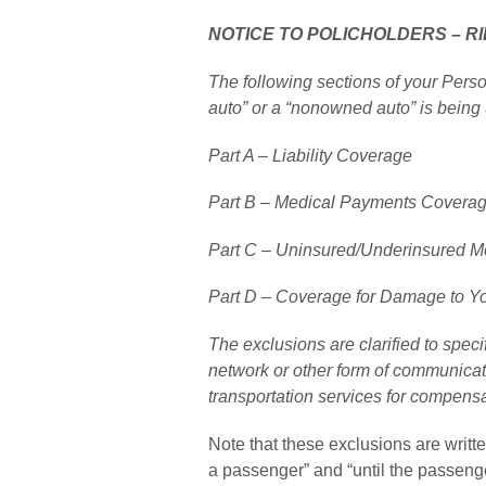
NOTICE TO POLICHOLDERS – R
The following sections of your Pers
auto” or a “nonowned auto” is being 
Part A – Liability Coverage
Part B – Medical Payments Covera
Part C – Uninsured/Underinsured Mo
Part D – Coverage for Damage to Y
The exclusions are clarified to specif
network or other form of communicati
transportation services for compensa
Note that these exclusions are writte
a passenger” and “until the passenge