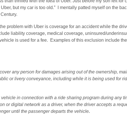
 than thrilled with the idea of Uber. Just before my son left for c
or Uber, but my car is too old.”  I mentally patted myself on the ba
 Century.
e problem with Uber is coverage for an accident while the driver i
clude liability coverage, medical coverage, uninsured/underinsu
icle is used for a fee.  Examples of this exclusion include the
cover any person for damages arising out of the ownership, main
blic or livery conveyance, including while it is being used for ri
vehicle in connection with a ride sharing program during any time
n or digital network as a driver, when the driver accepts a reques
enger until the passenger departs the vehicle
. 