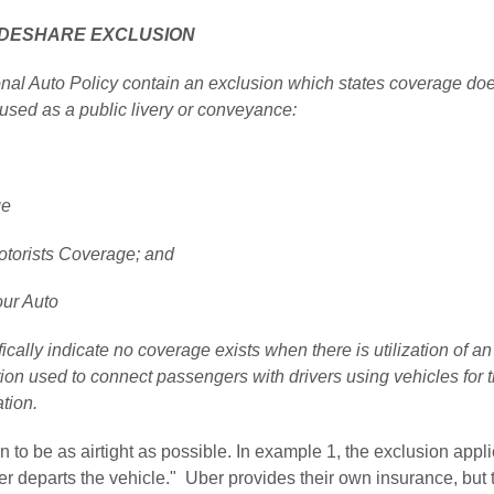
IDESHARE EXCLUSION
onal Auto Policy contain an exclusion which states coverage do
used as a public livery or conveyance:
ge
torists Coverage; and
our Auto
ically indicate no coverage exists when there is utilization of an
on used to connect passengers with drivers using vehicles for t
tion.
n to be as airtight as possible. In example 1, the exclusion appl
r departs the vehicle."  Uber provides their own insurance, but