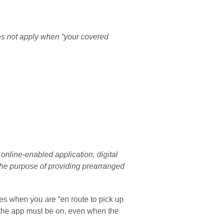
es not apply when “your covered 
 online-enabled application, digital 
he purpose of providing prearranged 
ies when you are “en route to pick up 
 the app must be on, even when the 