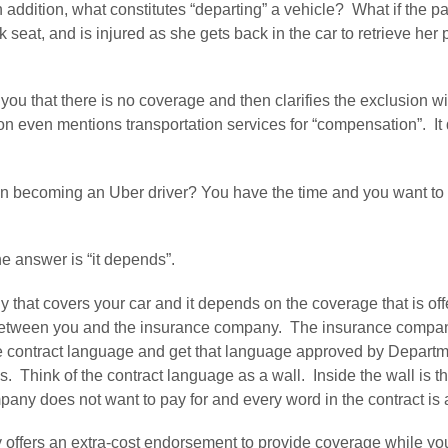
 In addition, what constitutes “departing” a vehicle?  What if the p
ck seat, and is injured as she gets back in the car to retrieve her
u that there is no coverage and then clarifies the exclusion wit
on even mentions transportation services for “compensation”.  It d
 on becoming an Uber driver? You have the time and you want to 
e answer is “it depends”.
that covers your car and it depends on the coverage that is offer
 between you and the insurance company.  The insurance company
e contract language and get that language approved by Departmen
.  Think of the contract language as a wall.  Inside the wall is 
any does not want to pay for and every word in the contract is a 
fers an extra-cost endorsement to provide coverage while your 