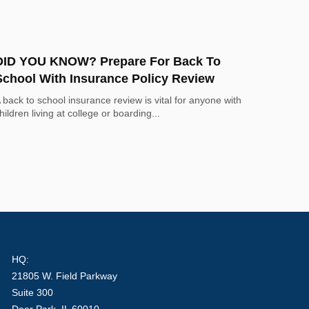
DID YOU KNOW? Prepare For Back To
School With Insurance Policy Review
 back to school insurance review is vital for anyone with
hildren living at college or boarding...
HQ:
21805 W. Field Parkway
Suite 300