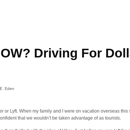
W? Driving For Doll
E. Eden
er or Lyft. When my family and I were on vacation overseas this 
confident that we wouldn’t be taken advantage of as tourists.