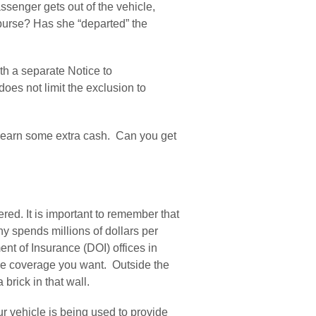
assenger gets out of the vehicle, 
 purse? Has she “departed” the 
h a separate Notice to 
oes not limit the exclusion to 
earn some extra cash.  Can you get 
ed. It is important to remember that 
 spends millions of dollars per 
t of Insurance (DOI) offices in 
the coverage you want.  Outside the 
brick in that wall.
vehicle is being used to provide 