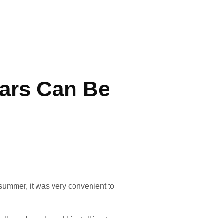
ars Can Be
summer, it was very convenient to 