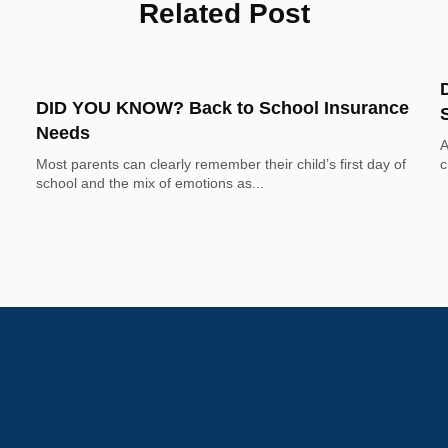
Related Post
DID YOU KNOW? Back to School Insurance
Needs
A
Most parents can clearly remember their child’s first day of 
c
school and the mix of emotions as...