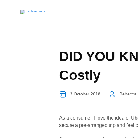
DID YOU KNO
Costly
3 October 2018
Rebecca 
As a consumer, I love the idea of Ub
secure a pre-arranged trip and feel 