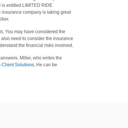
 is entitled LIMITED RIDE 
insurance company is taking great 
Uber.
fits. You may have considered the 
u also need to consider the insurance 
rstand the financial risks involved.
 answers. Miller, who writes the 
e Client Solutions
. He can be 