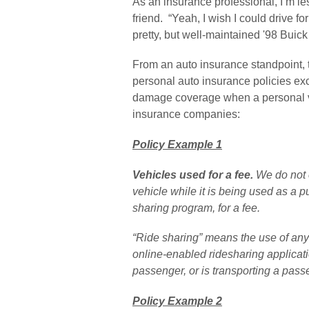
As an insurance professional, I’m less
friend.  “Yeah, I wish I could drive f
pretty, but well-maintained '98 Buick
From an auto insurance standpoint, th
personal auto insurance policies ex
damage coverage when a personal veh
insurance companies:
Policy Example 1
Vehicles used for a fee. 
We do not 
vehicle while it is being used as a pu
sharing program, for a fee.
“Ride sharing” means the use of any 
online-enabled ridesharing applicatio
passenger, or is transporting a pass
Policy Example 2