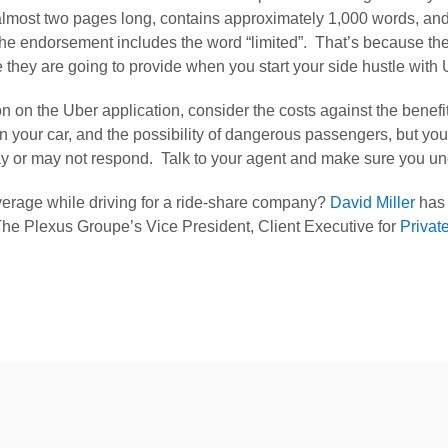
 almost two pages long, contains approximately 1,000 words, and
ndorsement includes the word “limited”.  That’s because the 
e they are going to provide when you start your side hustle with 
ton on the Uber application, consider the costs against the bene
on your car, and the possibility of dangerous passengers, but yo
 or may not respond.  Talk to your agent and make sure you unde
erage while driving for a ride-share company? 
David Miller
 has
 Plexus Groupe’s Vice President, Client Executive for 
Privat