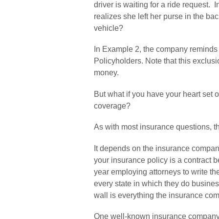
driver is waiting for a ride request. 
realizes she left her purse in the ba
vehicle?
In Example 2, the company reminds yo
Policyholders. Note that this exclusi
money.
But what if you have your heart set
coverage?
As with most insurance questions, th
It depends on the insurance company 
your insurance policy is a contract
year employing attorneys to write th
every state in which they do business
wall is everything the insurance comp
One well-known insurance company of