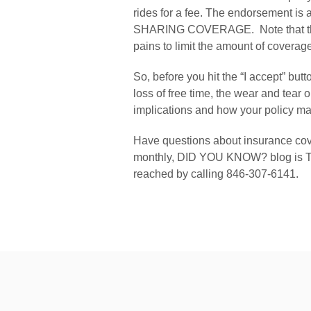
rides for a fee. The endorsement is
SHARING COVERAGE.  Note that the e
pains to limit the amount of coverag
So, before you hit the “I accept” but
loss of free time, the wear and tear 
implications and how your policy may
Have questions about insurance cov
monthly, DID YOU KNOW? blog is The
reached by calling 846-307-6141.